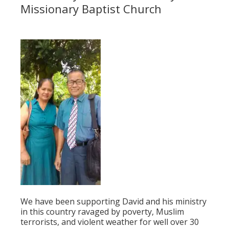
Missionary Baptist Church
We have been supporting David and his ministry
in this country ravaged by poverty, Muslim
terrorists, and violent weather for well over 30