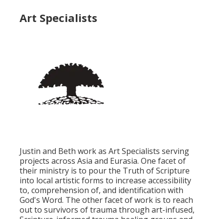
Art Specialists
Justin and Beth work as Art Specialists serving
projects across Asia and Eurasia. One facet of
their ministry is to pour the Truth of Scripture
into local artistic forms to increase accessibility
to, comprehension of, and identification with
God's Word. The other facet of work is to reach
out to survivors of trauma through art-infused,