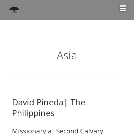
Togg
Asia
David Pineda| The
Philippines
Missionary at Second Calvary