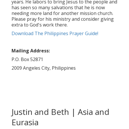
years. He labors to bring Jesus to the people and
has seen so many salvations that he is now
needing more land for another mission church.
Please pray for his ministry and consider giving
extra to God's work there.
Download The Philippines Prayer Guide!
Mailing Address:
P.O. Box 52871
2009 Angeles City, Philippines
Justin and Beth | Asia and
Eurasia